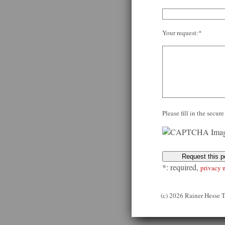
Your request:*
Please fill in the secu
*: required,
privacy 
(c) 2026 Rainer Hesse 