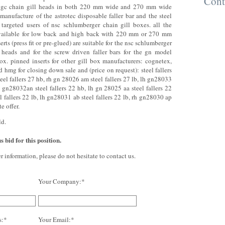
Cont
f gc chain gill heads in both 220 mm wide and 270 mm wide
 manufacture of the astrotec disposable faller bar and the steel
y targeted users of nsc schlumberger chain gill boxes. all the
 available for low back and high back with 220 mm or 270 mm
erts (press fit or pre-glued) are suitable for the nsc schlumberger
 heads and for the screw driven faller bars for the gn model
box. pinned inserts for other gill box manufacturers: cognetex,
d hmg for closing down sale and (price on request): steel fallers
eel fallers 27 hb, rh gn 28026 am steel fallers 27 lb, lh gn28033
rh gn28032an steel fallers 22 hb, lh gn 28025 aa steel fallers 22
l fallers 22 lb, lh gn28031 ab steel fallers 22 lb, rh gn28030 ap
e offer.
ld.
 bid for this position.
er information, please do not hesitate to contact us.
Your Company:*
s:*
Your Email:*