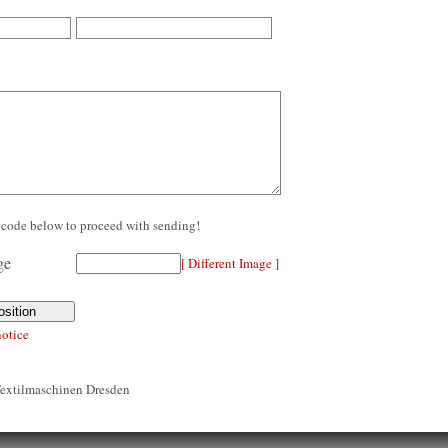
re code below to proceed with sending!
[ Different Image ]
notice
Textilmaschinen Dresden