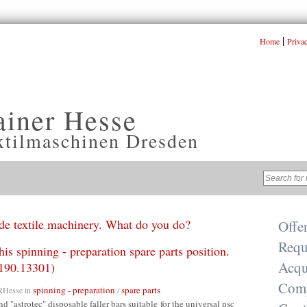
|
Home
Priva
ainer Hesse
xtilmaschinen Dresden
e textile machinery. What do you do?
Offe
Requ
his spinning - preparation spare parts position.
Acqu
190.13301)
Com
spinning - preparation
spare parts
RHesse
in
/
nd "astrotec" disposable faller bars suitable for the universal nsc