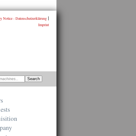
|
cy Notice - Datenschutzerklärung
Imprint
rs
ests
isition
pany