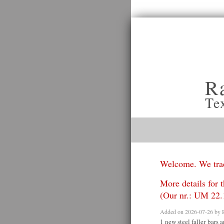
R
Te
Welcome. We trad
More details for t
(Our nr.: UM 22.
Added on 2026-07-26 by
1 new steel faller bars a