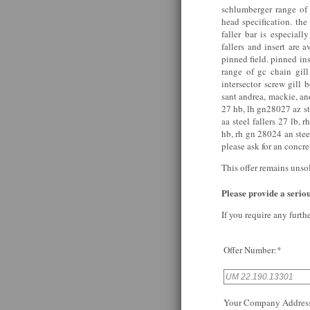
schlumberger range o
head specification. the
faller bar is especiall
fallers and insert are
pinned field. pinned ins
range of gc chain gill
intersector screw gill 
sant andrea, mackie, an
27 hb, lh gn28027 az st
aa steel fallers 27 lb, 
hb, rh gn 28024 an stee
please ask for an concret
This offer remains unso
Please provide a serious
If you require any furth
Offer Number:*
Your Company Addres