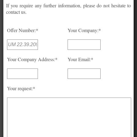
If you require any further information, please do not hesitate to
contact us.
Offer Number:*
Your Company:*
Your Company Address:*
Your Email:*
Your request:*