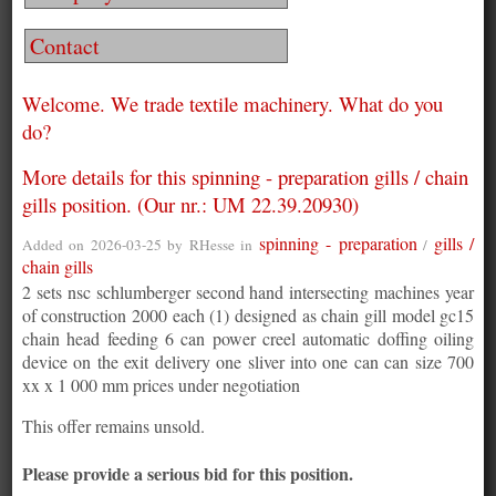
Contact
Welcome. We trade textile machinery. What do you
do?
More details for this spinning - preparation gills / chain
gills position. (Our nr.: UM 22.39.20930)
spinning - preparation
gills /
Added on 2026-03-25 by
RHesse
in
/
chain gills
2 sets nsc schlumberger second hand intersecting machines year
of construction 2000 each (1) designed as chain gill model gc15
chain head feeding 6 can power creel automatic doffing oiling
device on the exit delivery one sliver into one can can size 700
xx x 1 000 mm prices under negotiation
This offer remains unsold.
Please provide a serious bid for this position.