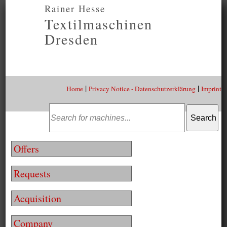
Rainer Hesse
Textilmaschinen
Dresden
|
|
Home
Privacy Notice - Datenschutzerklärung
Imprint
Offers
Requests
Acquisition
Company