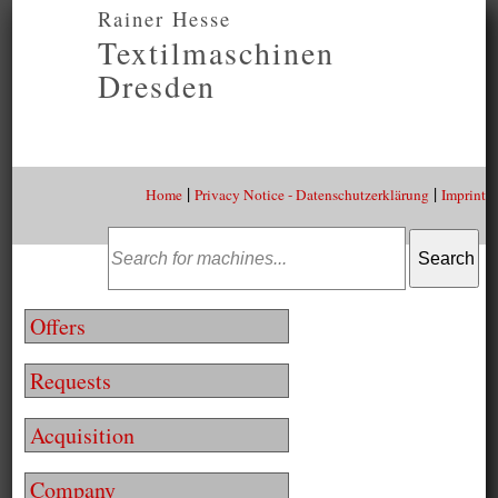
Rainer Hesse
Textilmaschinen
Dresden
|
|
Home
Privacy Notice - Datenschutzerklärung
Imprint
Offers
Requests
Acquisition
Company