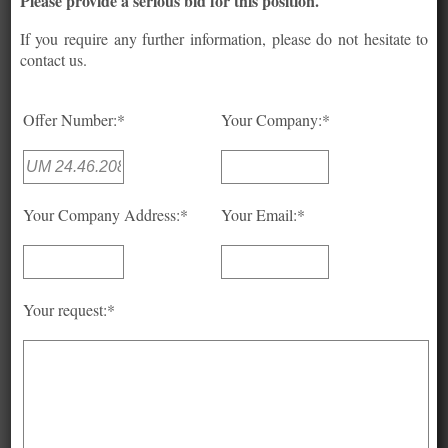
Please provide a serious bid for this position.
If you require any further information, please do not hesitate to
contact us.
Offer Number:*
Your Company:*
Your Company Address:*
Your Email:*
Your request:*