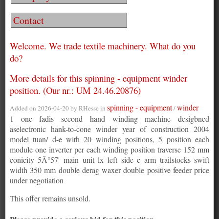
Contact
Welcome. We trade textile machinery. What do you
do?
More details for this spinning - equipment winder
position. (Our nr.: UM 24.46.20876)
spinning - equipment
winder
Added on 2026-04-20 by
RHesse
in
/
1 one fadis second hand winding machine desigbned
aselectronic hank-to-cone winder year of construction 2004
model tuan/ d-e with 20 winding positions, 5 position each
module one inverter per each winding position traverse 152 mm
conicity 5Â°57' main unit lx left side c arm trailstocks swift
width 350 mm double derag waxer double positive feeder price
under negotiation
This offer remains unsold.