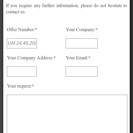
If you require any further information, please do not hesitate to
contact us.
Offer Number:*
Your Company:*
Your Company Address:*
Your Email:*
Your request:*