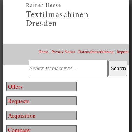
Rainer Hesse
Textilmaschinen
Dresden
|
|
Home
Privacy Notice - Datenschutzerklärung
Imprint
Offers
Requests
Acquisition
Company