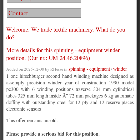
Contact
Welcome. We trade textile machinery. What do you
do?
More details for this spinning - equipment winder
position. (Our nr.: UM 24.46.20896)
spinning - equipment
winder
Added on 2025-12-08 by
RHesse
in
/
1 one hirschburger second hand winding machine designed as
assemply precision winder year of construction 1990 model
pc300 with 6 winding positions traverse 304 mm cylindrical
tubes 325 mm length inside Ã˜ 72 mm packages 6 kg automatic
doffing with outstanding creel for 12 ply and 12 reserve places
electronic sensors
This offer remains unsold.
Please provide a serious bid for this position.