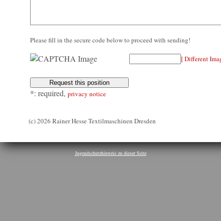
Please fill in the secure code below to proceed with sending!
[ Different Ima
*: required,
privacy notice
(c) 2026 Rainer Hesse Textilmaschinen Dresden
Jugendschutzhinweis zu dieser Seite