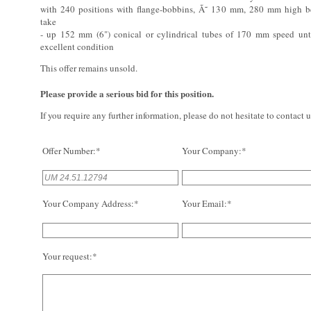
with 240 positions with flange-bobbins, Ã˜ 130 mm, 280 mm high b
take
- up 152 mm (6") conical or cylindrical tubes of 170 mm speed un
excellent condition
This offer remains unsold.
Please provide a serious bid for this position.
If you require any further information, please do not hesitate to contact u
Offer Number:*
Your Company:*
Your Company Address:*
Your Email:*
Your request:*