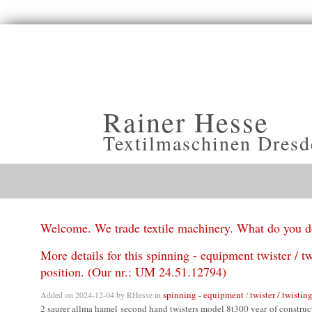
Rainer Hesse
Textilmaschinen Dresd
Welcome. We trade textile machinery. What do you 
More details for this spinning - equipment twister / t
position. (Our nr.: UM 24.51.12794)
spinning - equipment
twister / twistin
Added on 2024-12-04 by
RHesse
in
/
2 saurer allma hamel second hand twisters model 8t300 year of constru