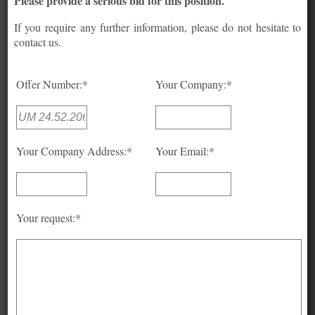
Please provide a serious bid for this position.
If you require any further information, please do not hesitate to
contact us.
Offer Number:*
Your Company:*
Your Company Address:*
Your Email:*
Your request:*