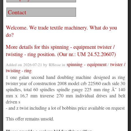
Contact
Welcome. We trade textile machinery. What do you
do?
More details for this spinning - equipment twister /
twisting - ring position. (Our nr.: UM 24.52.20607)
spinning - equipment
twister /
Added on 2026-07-21 by
RHesse
in
/
twisting - ring
1 one galan second hand doubling machine designed as ring
twister year of construction 2008 model crb 225/60 each side 30
spindles, total 60 spindles spindle gauge 225 mm ring Ã˜ 140
mm x 16,7 mm traverse 270 mm individual drives and belt
driven s
- and z twist including a lot of bobbins price available on request
This offer remains unsold.