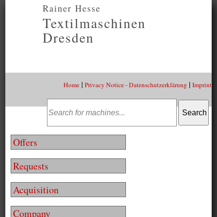
Rainer Hesse
Textilmaschinen
Dresden
|
|
Home
Privacy Notice - Datenschutzerklärung
Imprint
Offers
Requests
Acquisition
Company