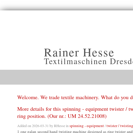
Rainer Hesse
Textilmaschinen Dresd
Welcome. We trade textile machinery. What do you 
More details for this spinning - equipment twister / tw
ring position. (Our nr.: UM 24.52.21008)
spinning - equipment
twister / twisting
Added on 2026-03-31 by
RHesse
in
/
1 one galan second hand twisting machine designed as ring twister and