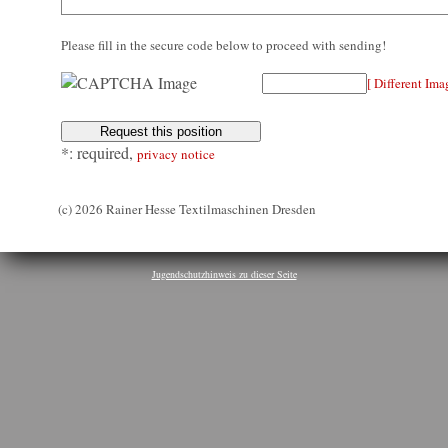
Please fill in the secure code below to proceed with sending!
[ Different Ima
*: required,
privacy notice
(c) 2026 Rainer Hesse Textilmaschinen Dresden
Jugendschutzhinweis zu dieser Seite