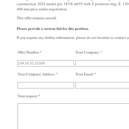
construction 2024 model prx 187/8 m055 with 8 positions ring Ã˜ 150
400 mm price under negotiation
This offer remains unsold.
Please provide a serious bid for this position.
If you require any further information, please do not hesitate to contact u
Offer Number:*
Your Company:*
Your Company Address:*
Your Email:*
Your request:*