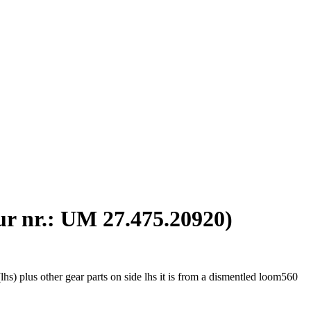
Our nr.: UM 27.475.20920)
s) plus other gear parts on side lhs it is from a dismentled loom560