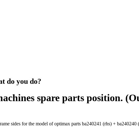
at do you do?
machines spare parts position. (
ame sides for the model of optimax parts ba240241 (rhs) + ba240240 (lh