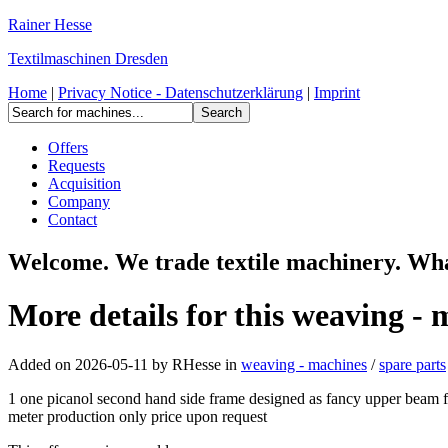
Rainer Hesse
Textilmaschinen Dresden
Home
|
Privacy Notice - Datenschutzerklärung
|
Imprint
Offers
Requests
Acquisition
Company
Contact
Welcome. We trade textile machinery. Wh
More details for this weaving - 
Added on 2026-05-11 by
RHesse
in
weaving - machines
/
spare parts
1 one picanol second hand side frame designed as fancy upper beam fr
meter production only price upon request