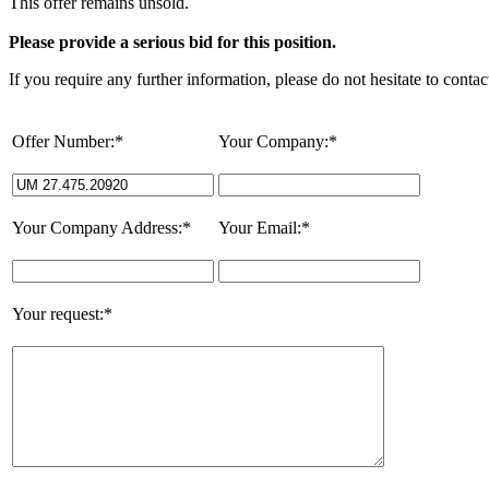
This offer remains unsold.
Please provide a serious bid for this position.
If you require any further information, please do not hesitate to contac
Offer Number:*
Your Company:*
Your Company Address:*
Your Email:*
Your request:*