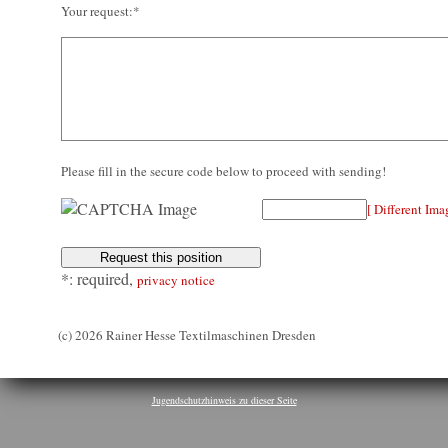
Your request:*
Please fill in the secure code below to proceed with sending!
[ Different Ima
*: required,
privacy notice
(c) 2026 Rainer Hesse Textilmaschinen Dresden
Jugendschutzhinweis zu dieser Seite