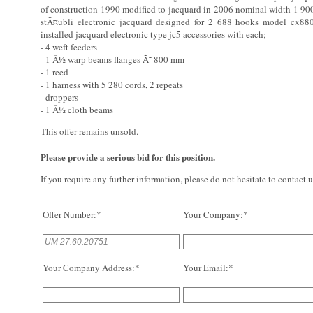
of construction 1990 modified to jacquard in 2006 nominal width 1 90
stÃ¤ubli electronic jacquard designed for 2 688 hooks model cx8
installed jacquard electronic type jc5 accessories with each;
- 4 weft feeders
- 1 Â½ warp beams flanges Ã˜ 800 mm
- 1 reed
- 1 harness with 5 280 cords, 2 repeats
- droppers
- 1 Â½ cloth beams
This offer remains unsold.
Please provide a serious bid for this position.
If you require any further information, please do not hesitate to contact u
Offer Number:*
Your Company:*
Your Company Address:*
Your Email:*