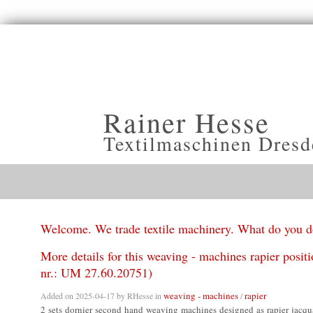
Rainer Hesse
Textilmaschinen Dresd
Welcome. We trade textile machinery. What do you 
More details for this weaving - machines rapier posit
nr.: UM 27.60.20751)
weaving - machines
rapier
Added on 2025-04-17 by
RHesse
in
/
2 sets dornier second hand weaving machines designed as rapier jacqu