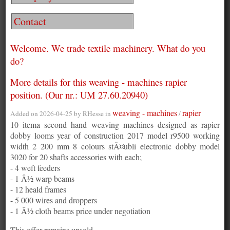
Contact
Welcome. We trade textile machinery. What do you
do?
More details for this weaving - machines rapier
position. (Our nr.: UM 27.60.20940)
weaving - machines
rapier
Added on 2026-04-25 by
RHesse
in
/
10 itema second hand weaving machines designed as rapier
dobby looms year of construction 2017 model r9500 working
width 2 200 mm 8 colours stÃ¤ubli electronic dobby model
3020 for 20 shafts accessories with each;
- 4 weft feeders
- 1 Â½ warp beams
- 12 heald frames
- 5 000 wires and droppers
- 1 Â½ cloth beams price under negotiation
This offer remains unsold.