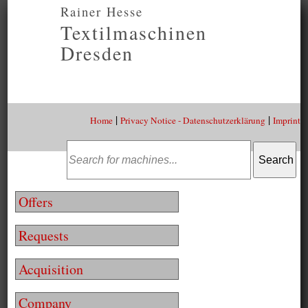
Rainer Hesse
Textilmaschinen
Dresden
|
|
Home
Privacy Notice - Datenschutzerklärung
Imprint
Offers
Requests
Acquisition
Company