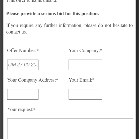
Please provide a serious bid for this position.
If you require any further information, please do not hesitate to
contact us.
Offer Number:*
Your Company:*
Your Company Address:*
Your Email:*
Your request:*