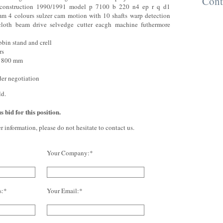
Cont
 construction 1990/1991 model p 7100 b 220 n4 ep r q d1
m 4 colours sulzer cam motion with 10 shafts warp detection
 cloth beam drive selvedge cutter eacgh machine futhermore
bbin stand and crell
rs
˜ 800 mm
der negotiation
ld.
 bid for this position.
er information, please do not hesitate to contact us.
Your Company:*
s:*
Your Email:*