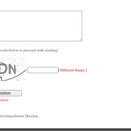
re code below to proceed with sending!
[ Different Image ]
notice
Textilmaschinen Dresden