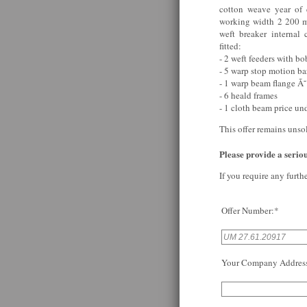
cotton weave year of
working width 2 200 m
weft breaker internal
fitted:
- 2 weft feeders with bo
- 5 warp stop motion ba
- 1 warp beam flange Ã
- 6 heald frames
- 1 cloth beam price un
This offer remains unso
Please provide a serious
If you require any furth
Offer Number:*
Your Company Addres