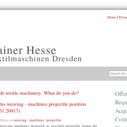
|
Home
Priva
ainer Hesse
xtilmaschinen Dresden
e textile machinery. What do you do?
Offe
Requ
this weaving - machines projectile position.
Acqu
61.20917)
Com
weaving - machines
projectile
RHesse
in
/
weaving machines designed as excenter projectile looms for