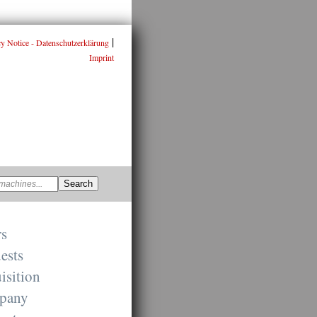
|
cy Notice - Datenschutzerklärung
Imprint
rs
ests
isition
pany