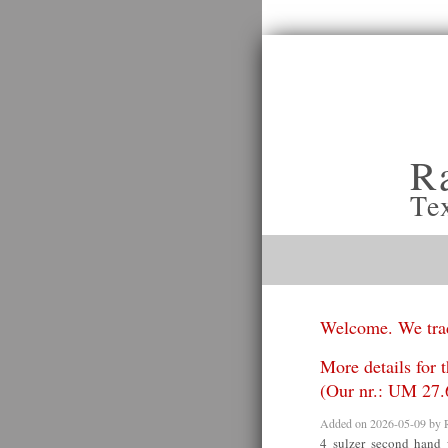
R
Te
Welcome. We trad
More details for 
(Our nr.: UM 27.
Added on 2026-05-09 by
4 sulzer second hand 