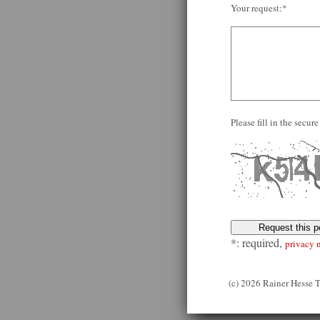
Your request:*
Please fill in the secu
*: required,
privacy 
(c) 2026 Rainer Hesse 