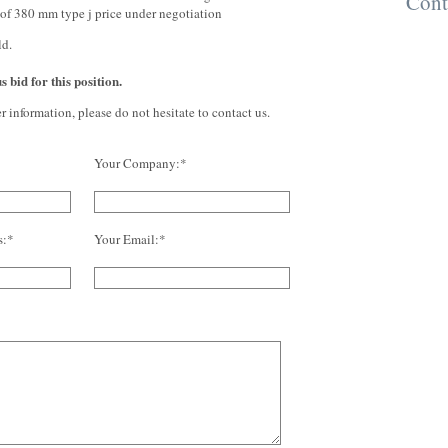
Cont
of 380 mm type j price under negotiation
ld.
 bid for this position.
er information, please do not hesitate to contact us.
Your Company:*
s:*
Your Email:*