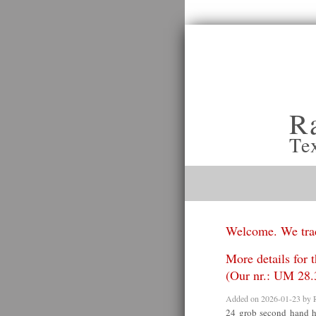
R
Te
Welcome. We trad
More details for 
(Our nr.: UM 28.
Added on 2026-01-23 by
24 grob second hand h