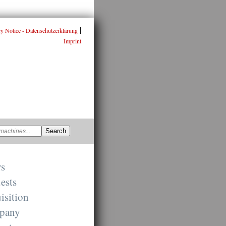
|
cy Notice - Datenschutzerklärung
Imprint
rs
ests
isition
pany