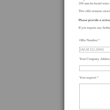
200 mm for heald wires 
This offer remains unso
Please provide a serious
If you require any furth
Offer Number:*
Your Company Addres
Your request:*