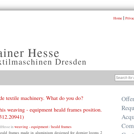
|
Home
Priva
ainer Hesse
xtilmaschinen Dresden
e textile machinery. What do you do?
Offe
Requ
this weaving - equipment heald frames position.
Acqu
312.20941)
Com
weaving - equipment
heald frames
RHesse
in
/
eald frames made in aluminium designed for dornier looms 2