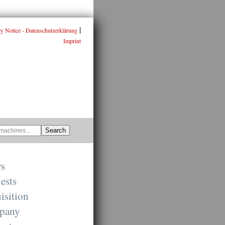
|
cy Notice - Datenschutzerklärung
Imprint
rs
ests
isition
pany