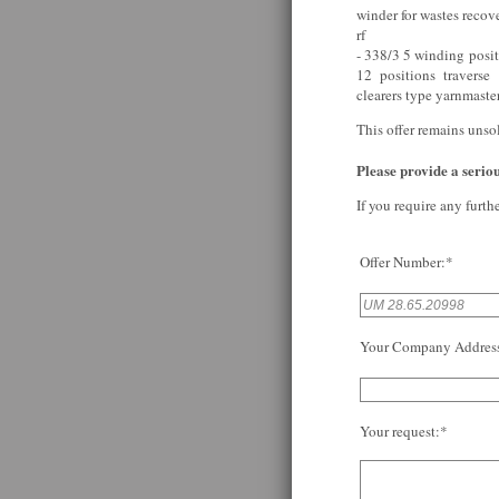
winder for wastes reco
rf
- 338/3 5 winding posi
12 positions traverse
clearers type yarnmaste
This offer remains unso
Please provide a serious
If you require any furth
Offer Number:*
Your Company Addres
Your request:*