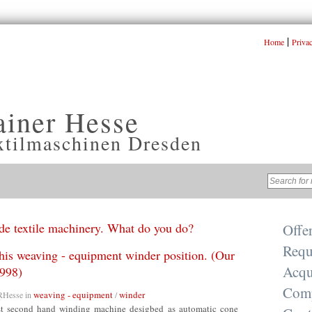
|
Home
Priva
ainer Hesse
xtilmaschinen Dresden
e textile machinery. What do you do?
Offe
Requ
this weaving - equipment winder position. (Our
Acqu
998)
Com
weaving - equipment
winder
RHesse
in
/
rst second hand winding machine desigbed as automatic cone