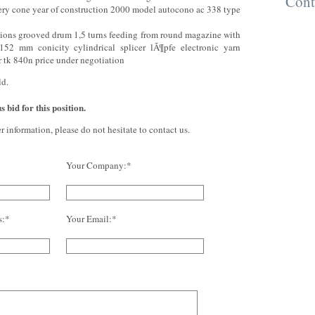
Cont
very cone year of construction 2000 model autocono ac 338 type
tions grooved drum 1,5 turns feeding from round magazine with
 152 mm conicity cylindrical splicer lÃ¶pfe electronic yarn
r tk 840n price under negotiation
ld.
 bid for this position.
er information, please do not hesitate to contact us.
Your Company:*
s:*
Your Email:*