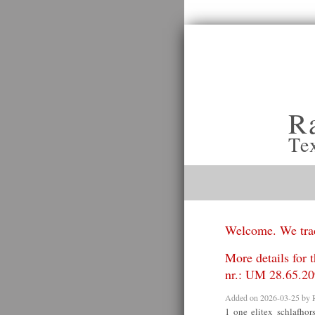
R
Te
Welcome. We trad
More details for 
nr.: UM 28.65.20
Added on 2026-03-25 by
1 one elitex schlafho