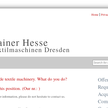
|
Home
Priva
ainer Hesse
xtilmaschinen Dresden
e textile machinery. What do you do?
Offe
Requ
his position. (Our nr.: )
Acqu
er information, please do not hesitate to contact us.
Com