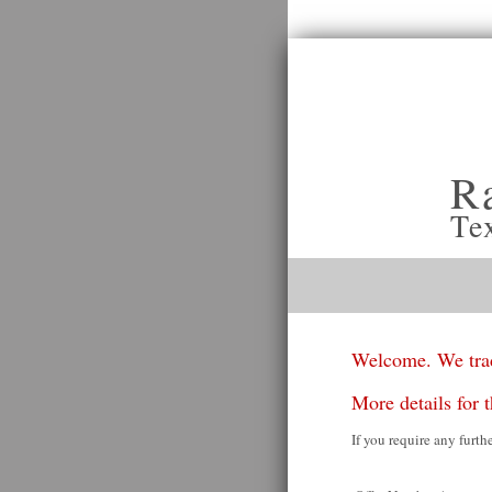
R
Te
Welcome. We trad
More details for t
If you require any furth