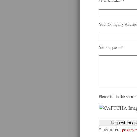
Offer Number:*
Your Company Addres
Your request:*
Please fill in the secu
*: required,
privacy 