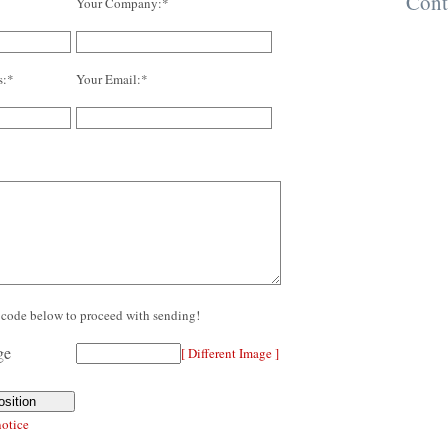
Cont
Your Company:*
s:*
Your Email:*
re code below to proceed with sending!
[ Different Image ]
notice