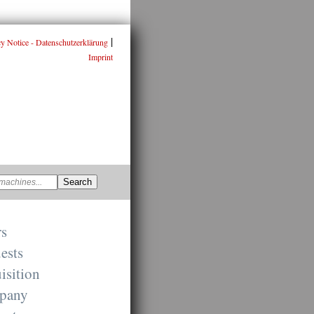
|
cy Notice - Datenschutzerklärung
Imprint
rs
ests
isition
pany