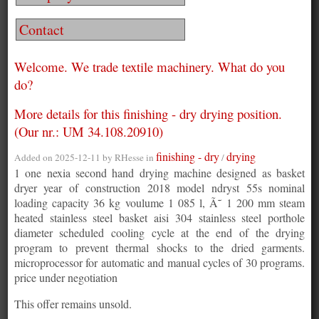
Contact
Welcome. We trade textile machinery. What do you
do?
More details for this finishing - dry drying position.
(Our nr.: UM 34.108.20910)
finishing - dry
drying
Added on 2025-12-11 by
RHesse
in
/
1 one nexia second hand drying machine designed as basket
dryer year of construction 2018 model ndryst 55s nominal
loading capacity 36 kg voulume 1 085 l, Ã˜ 1 200 mm steam
heated stainless steel basket aisi 304 stainless steel porthole
diameter scheduled cooling cycle at the end of the drying
program to prevent thermal shocks to the dried garments.
microprocessor for automatic and manual cycles of 30 programs.
price under negotiation
This offer remains unsold.