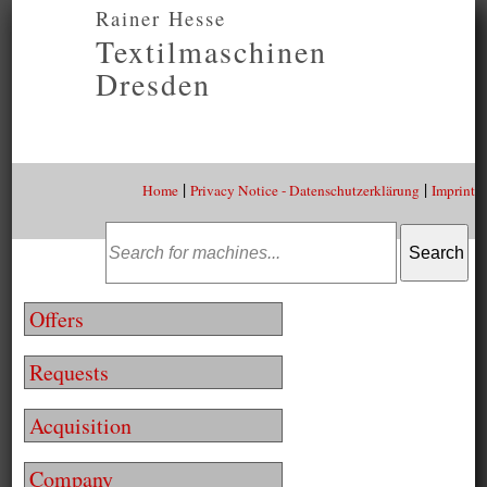
Rainer Hesse
Textilmaschinen
Dresden
|
|
Home
Privacy Notice - Datenschutzerklärung
Imprint
Offers
Requests
Acquisition
Company