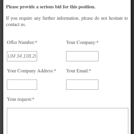
Please provide a serious bid for this position.
If you require any further information, please do not hesitate to
contact us.
Offer Number:*
Your Company:*
Your Company Address:*
Your Email:*
Your request:*