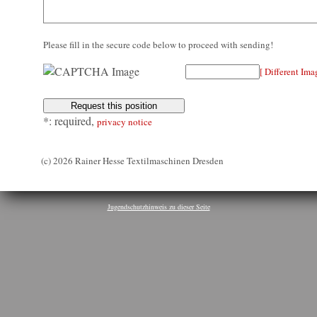
Please fill in the secure code below to proceed with sending!
[ Different Ima
*: required,
privacy notice
(c) 2026 Rainer Hesse Textilmaschinen Dresden
Jugendschutzhinweis zu dieser Seite