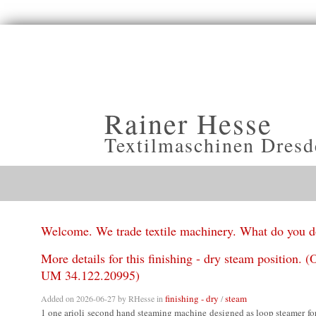
Rainer Hesse
Textilmaschinen Dresd
Welcome. We trade textile machinery. What do you 
More details for this finishing - dry steam position. (O
UM 34.122.20995)
finishing - dry
steam
Added on 2026-06-27 by
RHesse
in
/
1 one arioli second hand steaming machine designed as loop steamer fo