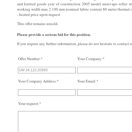
and knitted goods year of construction 2005 model minivapo roller 
working width max 2 100 mm nominal fabric content 80 meter thermal o
- heated price upon request
This offer remains unsold.
Please provide a serious bid for this position.
If you require any further information, please do not hesitate to contact u
Offer Number:*
Your Company:*
Your Company Address:*
Your Email:*
Your request:*