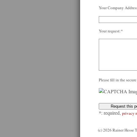
Your Company Addres
Your request:*
Please fill in the secu
*: required,
privacy 
(c) 2026 Rainer Hesse 