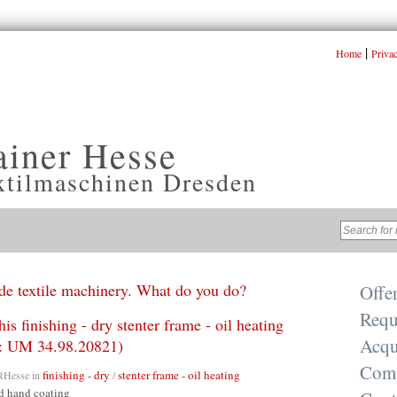
|
Home
Priva
ainer Hesse
xtilmaschinen Dresden
e textile machinery. What do you do?
Offe
Requ
his finishing - dry stenter frame - oil heating
Acqu
r.: UM 34.98.20821)
Com
finishing - dry
stenter frame - oil heating
RHesse
in
/
d hand coating