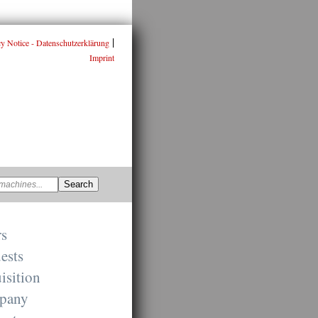
|
cy Notice - Datenschutzerklärung
Imprint
rs
ests
isition
pany