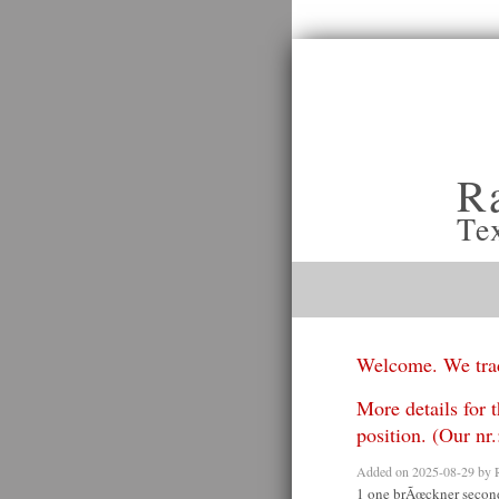
R
Te
Welcome. We trad
More details for t
position. (Our n
Added on 2025-08-29 by
1 one brÃœckner secon