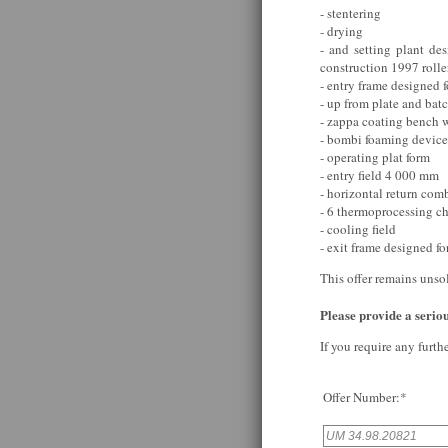
- stentering
- drying
- and setting plant des
construction 1997 rol
- entry frame designed f
- up from plate and bat
- zappa coating bench w
- bombi foaming device
- operating plat form
- entry field 4 000 mm
- horizontal return com
- 6 thermoprocessing c
- cooling field
- exit frame designed fo
This offer remains unso
Please provide a serious
If you require any furth
Offer Number:*