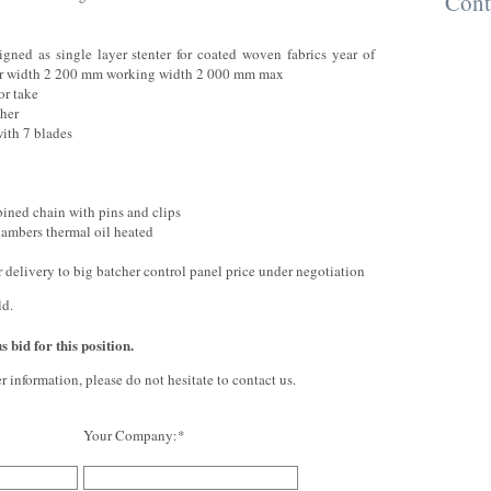
Cont
igned as single layer stenter for coated woven fabrics year of
ler width 2 200 mm working width 2 000 mm max
or take
cher
ith 7 blades
bined chain with pins and clips
hambers thermal oil heated
r delivery to big batcher control panel price under negotiation
ld.
 bid for this position.
er information, please do not hesitate to contact us.
Your Company:*