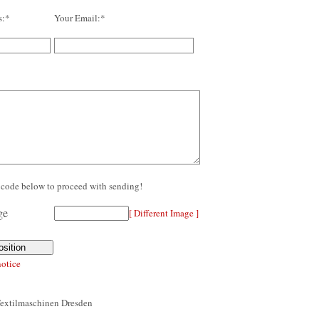
s:*
Your Email:*
re code below to proceed with sending!
[ Different Image ]
notice
Textilmaschinen Dresden