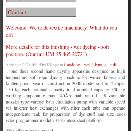
Contact
Welcome. We trade textile machinery. What do you
do?
More details for this finishing - wet dyeing - soft
position. (Our nr.: UM 35.465.20721)
finishing - wet
dyeing - soft
Added on 2026-05-15 by
RHesse
in
/
1 one thies second hand deying apparatus designed as high
temperature soft rope dyeing machine for woven fabrics and
knitted goods year of construction 2000 model soft trd 2 ropes
150 kg each nominal capacity total nominal capacity 300 kg
working temperature max 140Â°c bath ratio 1 : 8 varaiable
nozzles type variojet bath circulation pump with variable speed
via inverter heat exchanger with filter each tube can operate
independente tank for preparation of dye stuff and auxiliaries
setex programmer model 737 stainless steel platform
This offer remains unsold.