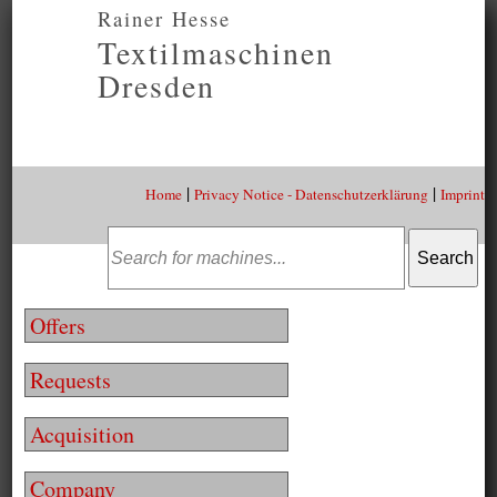
Rainer Hesse
Textilmaschinen
Dresden
|
|
Home
Privacy Notice - Datenschutzerklärung
Imprint
Offers
Requests
Acquisition
Company