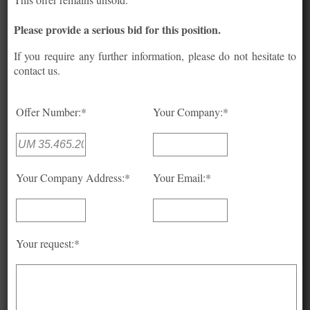
Please provide a serious bid for this position.
If you require any further information, please do not hesitate to
contact us.
Offer Number:*
Your Company:*
Your Company Address:*
Your Email:*
Your request:*