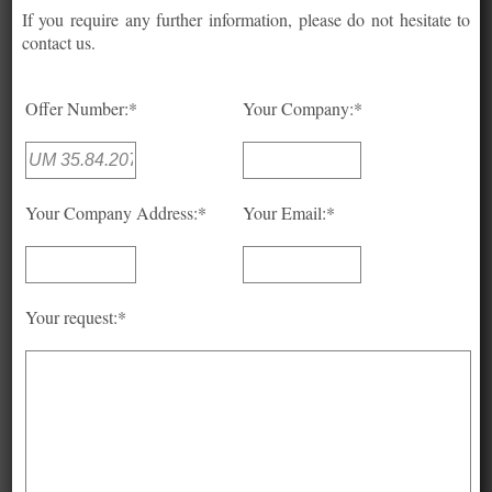
If you require any further information, please do not hesitate to
contact us.
Offer Number:*
Your Company:*
Your Company Address:*
Your Email:*
Your request:*