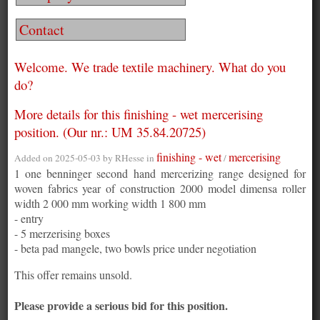
Contact
Welcome. We trade textile machinery. What do you
do?
More details for this finishing - wet mercerising
position. (Our nr.: UM 35.84.20725)
finishing - wet
mercerising
Added on 2025-05-03 by
RHesse
in
/
1 one benninger second hand mercerizing range designed for
woven fabrics year of construction 2000 model dimensa roller
width 2 000 mm working width 1 800 mm
- entry
- 5 merzerising boxes
- beta pad mangele, two bowls price under negotiation
This offer remains unsold.
Please provide a serious bid for this position.