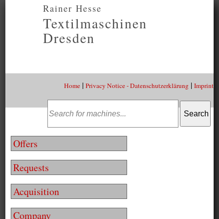
Rainer Hesse
Textilmaschinen
Dresden
|
|
Home
Privacy Notice - Datenschutzerklärung
Imprint
Offers
Requests
Acquisition
Company