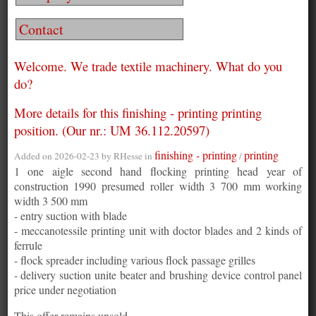
Contact
Welcome. We trade textile machinery. What do you
do?
More details for this finishing - printing printing
position. (Our nr.: UM 36.112.20597)
finishing - printing
printing
Added on 2026-02-23 by
RHesse
in
/
1 one aigle second hand flocking printing head year of
construction 1990 presumed roller width 3 700 mm working
width 3 500 mm
- entry suction with blade
- meccanotessile printing unit with doctor blades and 2 kinds of
ferrule
- flock spreader including various flock passage grilles
- delivery suction unite beater and brushing device control panel
price under negotiation
This offer remains unsold.