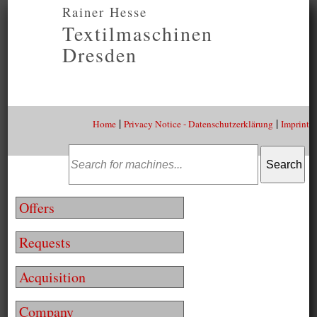
Rainer Hesse
Textilmaschinen
Dresden
|
|
Home
Privacy Notice - Datenschutzerklärung
Imprint
Offers
Requests
Acquisition
Company