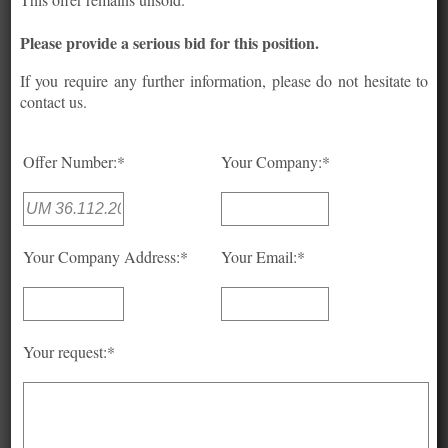
Please provide a serious bid for this position.
If you require any further information, please do not hesitate to
contact us.
Offer Number:*
Your Company:*
Your Company Address:*
Your Email:*
Your request:*