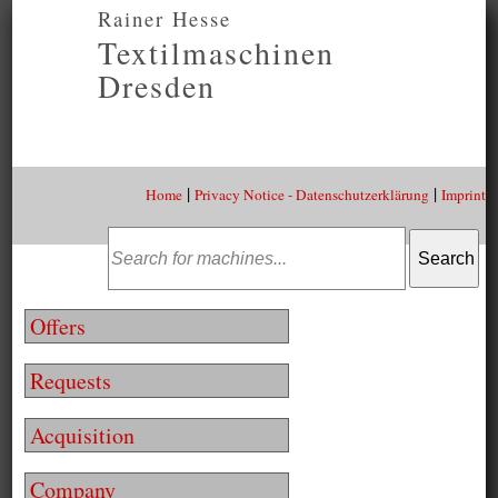
Rainer Hesse
Textilmaschinen
Dresden
|
|
Home
Privacy Notice - Datenschutzerklärung
Imprint
Offers
Requests
Acquisition
Company