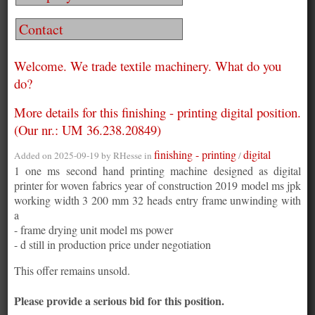
Contact
Welcome. We trade textile machinery. What do you
do?
More details for this finishing - printing digital position.
(Our nr.: UM 36.238.20849)
finishing - printing
digital
Added on 2025-09-19 by
RHesse
in
/
1 one ms second hand printing machine designed as digital
printer for woven fabrics year of construction 2019 model ms jpk
working width 3 200 mm 32 heads entry frame unwinding with
a
- frame drying unit model ms power
- d still in production price under negotiation
This offer remains unsold.
Please provide a serious bid for this position.