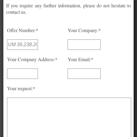
If you require any further information, please do not hesitate to
contact us.
Offer Number:*
Your Company:*
Your Company Address:*
Your Email:*
Your request:*