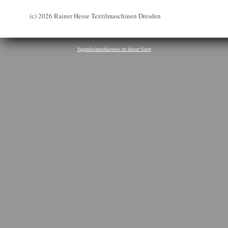
(c) 2026 Rainer Hesse Textilmaschinen Dresden
Jugendschutzhinweis zu dieser Seite