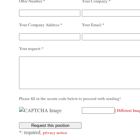
Offer Number:*
Your Company:*
Your Company Address:*
Your Email:*
Your request:*
Please fill in the secure code below to proceed with sending!
[ Different Ima
*: required,
privacy notice