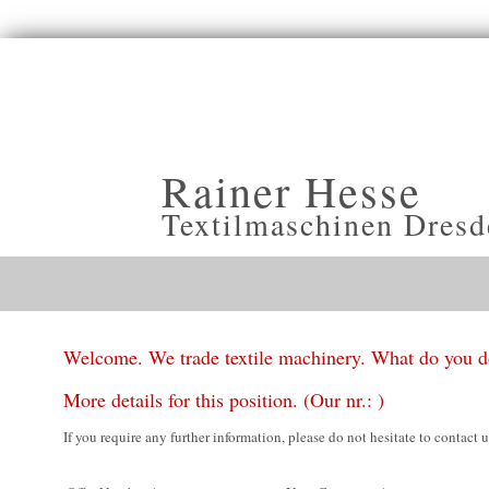
Rainer Hesse
Textilmaschinen Dresd
Welcome. We trade textile machinery. What do you 
More details for this position. (Our nr.: )
If you require any further information, please do not hesitate to contact u