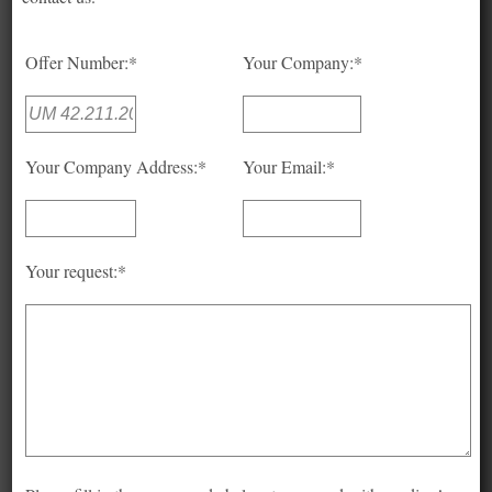
Offer Number:*
Your Company:*
Your Company Address:*
Your Email:*
Your request:*