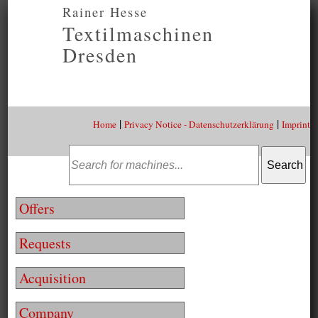
Rainer Hesse
Textilmaschinen
Dresden
|
|
Home
Privacy Notice - Datenschutzerklärung
Imprint
Offers
Requests
Acquisition
Company