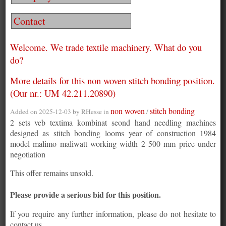
Contact
Welcome. We trade textile machinery. What do you
do?
More details for this non woven stitch bonding position.
(Our nr.: UM 42.211.20890)
non woven
stitch bonding
Added on 2025-12-03 by
RHesse
in
/
2 sets veb textima kombinat seond hand needling machines
designed as stitch bonding looms year of construction 1984
model malimo maliwatt working width 2 500 mm price under
negotiation
This offer remains unsold.
Please provide a serious bid for this position.
If you require any further information, please do not hesitate to
contact us.