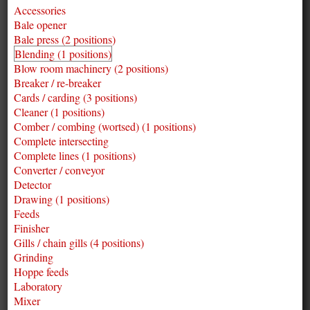
Accessories
Bale opener
Bale press (2 positions)
Blending (1 positions)
Blow room machinery (2 positions)
Breaker / re-breaker
Cards / carding (3 positions)
Cleaner (1 positions)
Comber / combing (wortsed) (1 positions)
Complete intersecting
Complete lines (1 positions)
Converter / conveyor
Detector
Drawing (1 positions)
Feeds
Finisher
Gills / chain gills (4 positions)
Grinding
Hoppe feeds
Laboratory
Mixer