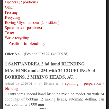
Openers (2 positions)
Other
Pressing
Recycling
Roving / flyer finisseur (2 positions)
Spare parts (1 positions)
Tester
Waste recycling
1 Position in blending:
Offer Nr. 1
(Position UM 22.146.20928)
1 SANT'ANDREA 2.hd hand BLENDING
MACHINE model 2M with 24 COUPLINGS of
BOBBINS, 2 MIXING HEADS, AU...
spinning - preparation
Added on 2026-01-14 by
RHesse
in in
/
blending
1 sant'andrea second hand blending machine model 2m with 24
couplings of bobbins, 2 mixing heads, automatic doffing, can
size 700 mm x 1 000 mm