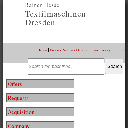
Rainer Hesse
Textilmaschinen
Dresden
|
|
Home
Privacy Notice - Datenschutzerklärung
Imprint
Offers
Requests
Acquisition
Company