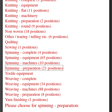
Knitting - equipment
Knitting - flat (11 positions)
Knitting - machinery
Knitting - preparation (2 positions)
Knitting - round (9 positions)
Non woven (18 positions)
Other / tearing / tufting etc. (6 positions)
Quilting
Sewing (1 positions)
Spinning - complete (4 positions)
Spinning - equipment (65 positions)
Spinning - machines (10 positions)
Spinning - preparation (21 positions)
Textile equipment
Weaving - complete
Weaving - equipment (34 positions)
Weaving - machines (88 positions)
Weaving - preparation (8 positions)
Yarn finishing (1 positions)
Please choose for spinning - preparation: