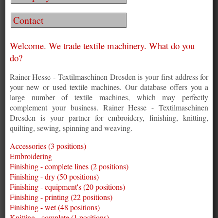
Contact
Welcome. We trade textile machinery. What do you
do?
Rainer Hesse - Textilmaschinen Dresden is your first address for
your new or used textile machines. Our database offers you a
large number of textile machines, which may perfectly
complement your business. Rainer Hesse - Textilmaschinen
Dresden is your partner for embroidery, finishing, knitting,
quilting, sewing, spinning and weaving.
Accessories (3 positions)
Embroidering
Finishing - complete lines (2 positions)
Finishing - dry (50 positions)
Finishing - equipment's (20 positions)
Finishing - printing (22 positions)
Finishing - wet (48 positions)
Knitting - complete (1 positions)