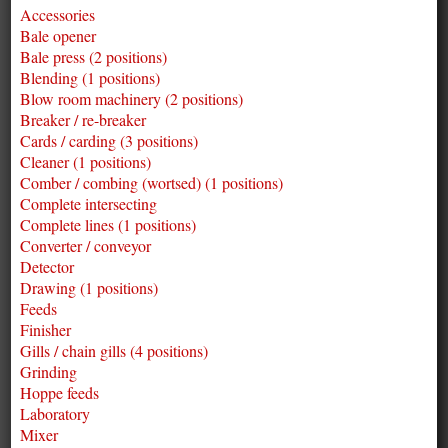
Accessories
Bale opener
Bale press (2 positions)
Blending (1 positions)
Blow room machinery (2 positions)
Breaker / re-breaker
Cards / carding (3 positions)
Cleaner (1 positions)
Comber / combing (wortsed) (1 positions)
Complete intersecting
Complete lines (1 positions)
Converter / conveyor
Detector
Drawing (1 positions)
Feeds
Finisher
Gills / chain gills (4 positions)
Grinding
Hoppe feeds
Laboratory
Mixer