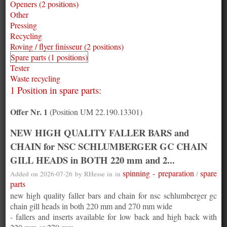
Openers (2 positions)
Other
Pressing
Recycling
Roving / flyer finisseur (2 positions)
Spare parts (1 positions)
Tester
Waste recycling
1 Position in spare parts:
Offer Nr. 1
(Position UM 22.190.13301)
NEW HIGH QUALITY FALLER BARS and
CHAIN for NSC SCHLUMBERGER GC CHAIN
GILL HEADS in BOTH 220 mm and 2...
spinning - preparation
spare
Added on 2026-07-26 by
RHesse
in in
/
parts
new high quality faller bars and chain for nsc schlumberger gc
chain gill heads in both 220 mm and 270 mm wide
- fallers and inserts available for low back and high back with