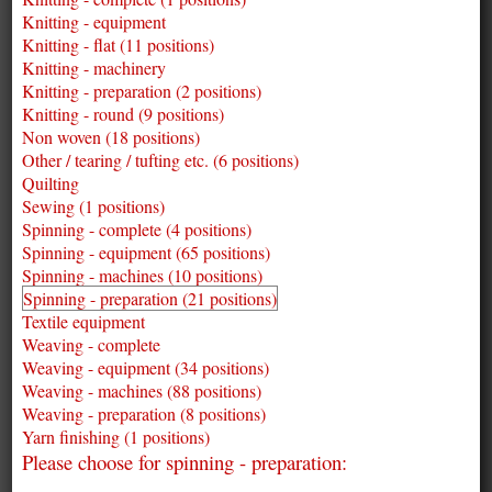
Knitting - equipment
Knitting - flat (11 positions)
Knitting - machinery
Knitting - preparation (2 positions)
Knitting - round (9 positions)
Non woven (18 positions)
Other / tearing / tufting etc. (6 positions)
Quilting
Sewing (1 positions)
Spinning - complete (4 positions)
Spinning - equipment (65 positions)
Spinning - machines (10 positions)
Spinning - preparation (21 positions)
Textile equipment
Weaving - complete
Weaving - equipment (34 positions)
Weaving - machines (88 positions)
Weaving - preparation (8 positions)
Yarn finishing (1 positions)
Please choose for spinning - preparation: