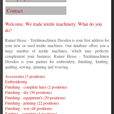
Contact
Welcome. We trade textile machinery. What do you
do?
Rainer Hesse - Textilmaschinen Dresden is your first address for
your new or used textile machines. Our database offers you a
large number of textile machines, which may perfectly
complement your business. Rainer Hesse - Textilmaschinen
Dresden is your partner for embroidery, finishing, knitting,
quilting, sewing, spinning and weaving.
Accessories (3 positions)
Embroidering
Finishing - complete lines (2 positions)
Finishing - dry (50 positions)
Finishing - equipment's (20 positions)
Finishing - printing (22 positions)
Finishing - wet (48 positions)
Knitting - complete (1 positions)