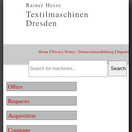
Rainer Hesse
Textilmaschinen
Dresden
|
|
Home
Privacy Notice - Datenschutzerklärung
Imprint
Offers
Requests
Acquisition
Company