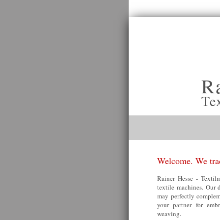
R
Te
Welcome. We trad
Rainer Hesse - Textilm
textile machines. Our 
may perfectly compleme
your partner for embr
weaving.