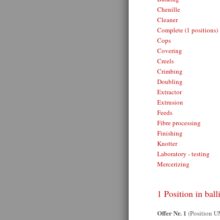
Chenille
Cleaner
Complete (1 positions)
Cops
Covering
Creels
Crimbing
Doubling
Extractor
Extrusion
Feeds
Fibre processing
Finishing
Knotter
Laboratory - testing
Mercerizing
1 Position in ball
Offer Nr. 1
(Position 