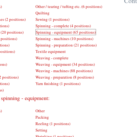
Cont
s)
Other / tearing / tufting etc. (6 positions)
Quilting
es (2 positions)
Sewing (1 positions)
tions)
Spinning - complete (4 positions)
 (20 positions)
Spinning - equipment (65 positions)
 positions)
Spinning - machines (10 positions)
tions)
Spinning - preparation (21 positions)
positions)
Textile equipment
Weaving - complete
ions)
Weaving - equipment (34 positions)
Weaving - machines (88 positions)
2 positions)
Weaving - preparation (8 positions)
tions)
Yarn finishing (1 positions)
ns)
 spinning - equipment:
s)
Other
Packing
Reeling (1 positions)
Setting
Shrinking (1 positions)