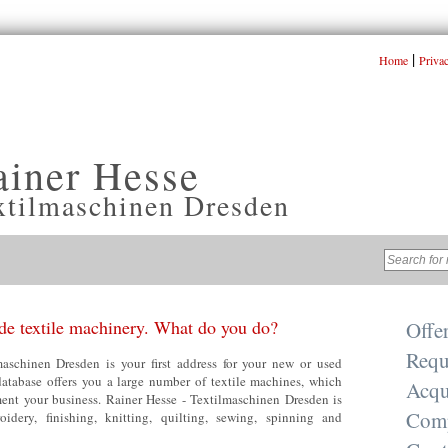
|
Home
Priva
ainer Hesse
xtilmaschinen Dresden
e textile machinery. What do you do?
Offe
Requ
aschinen Dresden is your first address for your new or used
database offers you a large number of textile machines, which
Acqu
nt your business. Rainer Hesse - Textilmaschinen Dresden is
Com
oidery, finishing, knitting, quilting, sewing, spinning and