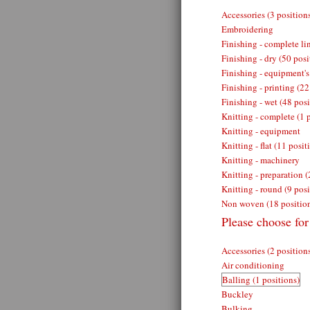
Accessories (3 position
Embroidering
Finishing - complete lin
Finishing - dry (50 posi
Finishing - equipment's
Finishing - printing (22
Finishing - wet (48 posi
Knitting - complete (1 
Knitting - equipment
Knitting - flat (11 posit
Knitting - machinery
Knitting - preparation (
Knitting - round (9 posi
Non woven (18 positio
Please choose for
Accessories (2 position
Air conditioning
Balling (1 positions)
Buckley
Bulking