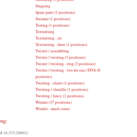
Singeing
Spare parts (2 positions)
Steamer (1 positions)
Testing (1 positions)
Texturising
Texturising - air
Texturising - draw (1 positions)
Twister / assembling
Twister / twisting (3 positions)
Twister / twisting - ring (3 positions)
Twister / twisting - two for one (TFO) (8
positions)
Twisting - elasto (1 positions)
Twisting / chenille (1 positions)
Twisting / fancy (1 positions)
Winder (37 positions)
Winder - mach coner
ing:
UM 24.333.20892)