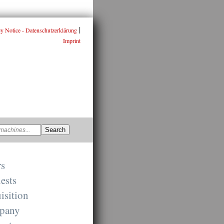
|
cy Notice - Datenschutzerklärung
Imprint
rs
ests
isition
pany