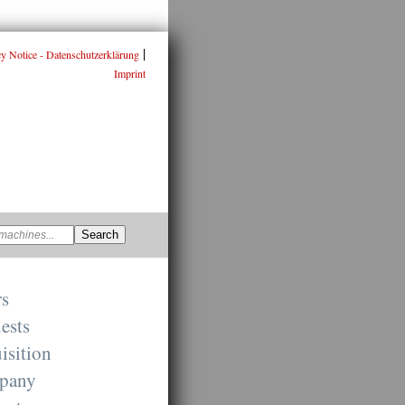
|
cy Notice - Datenschutzerklärung
Imprint
rs
ests
isition
pany