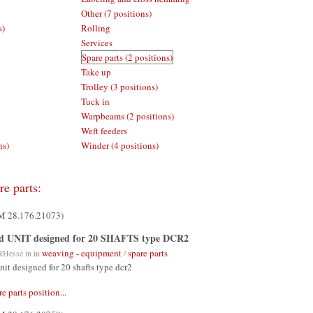
Other (7 positions)
s)
Rolling
Services
Spare parts (2 positions)
Take up
Trolley (3 positions)
Tuck in
Warpbeams (2 positions)
Weft feeders
ns)
Winder (4 positions)
re parts:
UM 28.176.21073)
d UNIT designed for 20 SHAFTS type DCR2
weaving - equipment
spare parts
RHesse
in in
/
nit designed for 20 shafts type dcr2
re parts position...