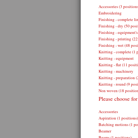
Accessories (3 position
Embroidering
Finishing - complete lin
Finishing - dry (50 posi
Finishing - equipment's
Finishing - printing (22
Finishing - wet (48 posi
Knitting - complete (1 
Knitting - equipment
Knitting - flat (11 posit
Knitting - machinery
Knitting - preparation (
Knitting - round (9 posi
Non woven (18 positio
Please choose fo
Accessories
Aspiration (1 positions)
Batching motions (1 po
Beamer
Beams (1 positions)