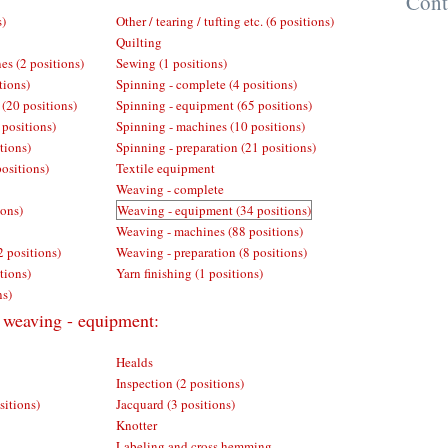
Cont
s)
Other / tearing / tufting etc. (6 positions)
Quilting
es (2 positions)
Sewing (1 positions)
tions)
Spinning - complete (4 positions)
 (20 positions)
Spinning - equipment (65 positions)
 positions)
Spinning - machines (10 positions)
tions)
Spinning - preparation (21 positions)
positions)
Textile equipment
Weaving - complete
ions)
Weaving - equipment (34 positions)
Weaving - machines (88 positions)
2 positions)
Weaving - preparation (8 positions)
tions)
Yarn finishing (1 positions)
ns)
r weaving - equipment:
Healds
Inspection (2 positions)
sitions)
Jacquard (3 positions)
Knotter
Labeling and cross hemming