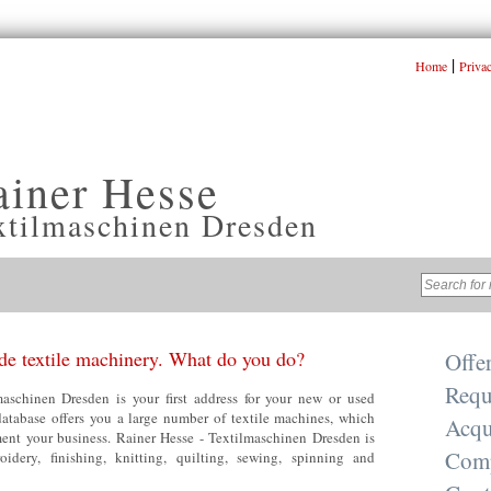
|
Home
Priva
ainer Hesse
xtilmaschinen Dresden
e textile machinery. What do you do?
Offe
Requ
aschinen Dresden is your first address for your new or used
database offers you a large number of textile machines, which
Acqu
nt your business. Rainer Hesse - Textilmaschinen Dresden is
Com
oidery, finishing, knitting, quilting, sewing, spinning and