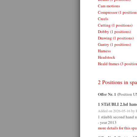
Cam motions
Compressor (1 position
Creels
Cutting (1 positions)
Dobby (1 positions)
Drawing (1 positions)
Gantry (1 positions)
Harness
Headstock
Heald frames (3 positio
2 Positions in spa
Offer Nr. 1
(Position 
1 STäUBLI 2.hd han
Added on 2026-05-16 by
1 stäubli second hand u
- year 2013
more details for this spa