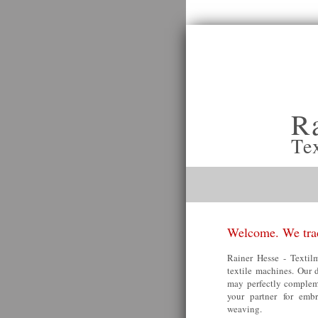
R
Te
Welcome. We trad
Rainer Hesse - Textilm
textile machines. Our 
may perfectly compleme
your partner for embr
weaving.