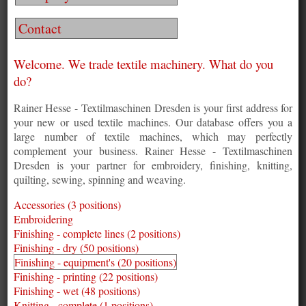
Contact
Welcome. We trade textile machinery. What do you
do?
Rainer Hesse - Textilmaschinen Dresden is your first address for
your new or used textile machines. Our database offers you a
large number of textile machines, which may perfectly
complement your business. Rainer Hesse - Textilmaschinen
Dresden is your partner for embroidery, finishing, knitting,
quilting, sewing, spinning and weaving.
Accessories (3 positions)
Embroidering
Finishing - complete lines (2 positions)
Finishing - dry (50 positions)
Finishing - equipment's (20 positions)
Finishing - printing (22 positions)
Finishing - wet (48 positions)
Knitting - complete (1 positions)