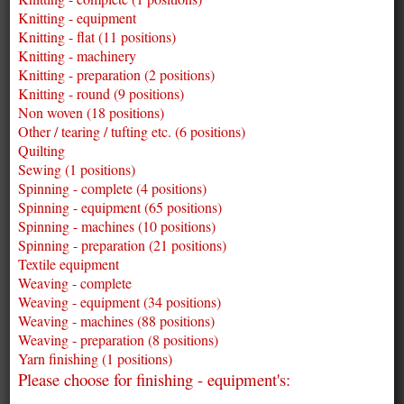
Knitting - equipment
Knitting - flat (11 positions)
Knitting - machinery
Knitting - preparation (2 positions)
Knitting - round (9 positions)
Non woven (18 positions)
Other / tearing / tufting etc. (6 positions)
Quilting
Sewing (1 positions)
Spinning - complete (4 positions)
Spinning - equipment (65 positions)
Spinning - machines (10 positions)
Spinning - preparation (21 positions)
Textile equipment
Weaving - complete
Weaving - equipment (34 positions)
Weaving - machines (88 positions)
Weaving - preparation (8 positions)
Yarn finishing (1 positions)
Please choose for finishing - equipment's: