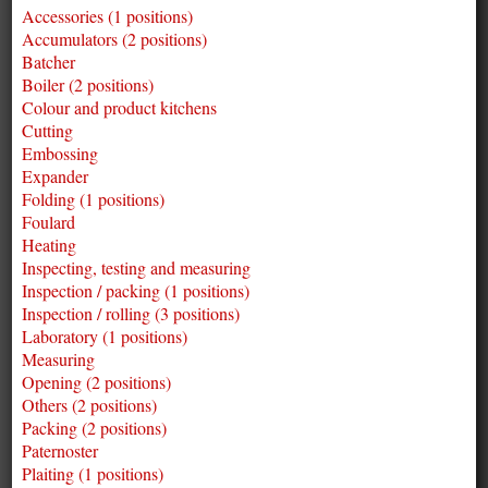
Accessories (1 positions)
Accumulators (2 positions)
Batcher
Boiler (2 positions)
Colour and product kitchens
Cutting
Embossing
Expander
Folding (1 positions)
Foulard
Heating
Inspecting, testing and measuring
Inspection / packing (1 positions)
Inspection / rolling (3 positions)
Laboratory (1 positions)
Measuring
Opening (2 positions)
Others (2 positions)
Packing (2 positions)
Paternoster
Plaiting (1 positions)