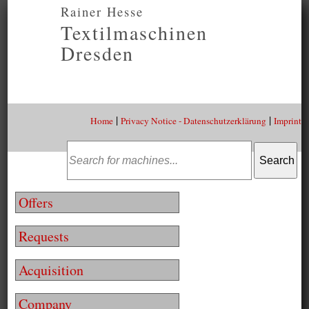
Rainer Hesse
Textilmaschinen
Dresden
|
|
Home
Privacy Notice - Datenschutzerklärung
Imprint
Offers
Requests
Acquisition
Company