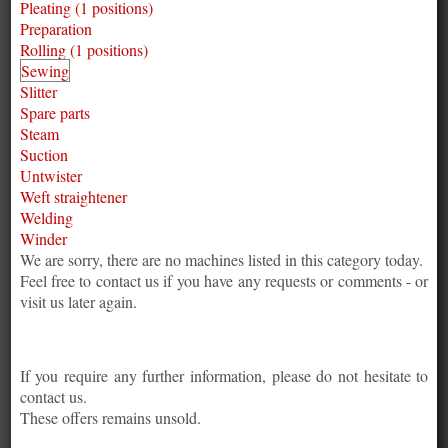
Pleating (1 positions)
Preparation
Rolling (1 positions)
Sewing
Slitter
Spare parts
Steam
Suction
Untwister
Weft straightener
Welding
Winder
We are sorry, there are no machines listed in this category today.
Feel free to contact us if you have any requests or comments - or
visit us later again.
If you require any further information, please do not hesitate to
contact us.
These offers remains unsold.