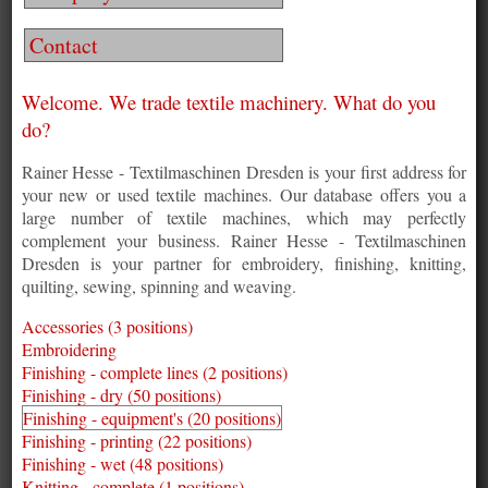
Contact
Welcome. We trade textile machinery. What do you
do?
Rainer Hesse - Textilmaschinen Dresden is your first address for
your new or used textile machines. Our database offers you a
large number of textile machines, which may perfectly
complement your business. Rainer Hesse - Textilmaschinen
Dresden is your partner for embroidery, finishing, knitting,
quilting, sewing, spinning and weaving.
Accessories (3 positions)
Embroidering
Finishing - complete lines (2 positions)
Finishing - dry (50 positions)
Finishing - equipment's (20 positions)
Finishing - printing (22 positions)
Finishing - wet (48 positions)
Knitting - complete (1 positions)