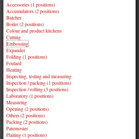
Accessories (1 positions)
Accumulators (2 positions)
Batcher
Boiler (2 positions)
Colour and product kitchens
Cutting
Embossing
Expander
Folding (1 positions)
Foulard
Heating
Inspecting, testing and measuring
Inspection / packing (1 positions)
Inspection / rolling (3 positions)
Laboratory (1 positions)
Measuring
Opening (2 positions)
Others (2 positions)
Packing (2 positions)
Paternoster
Plaiting (1 positions)