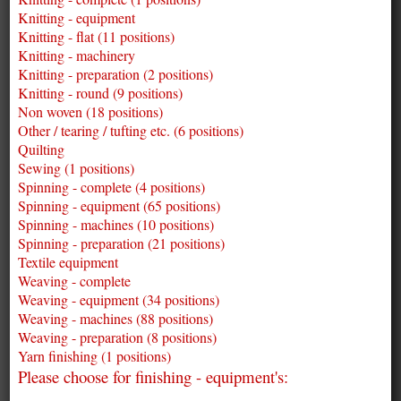
Knitting - equipment
Knitting - flat (11 positions)
Knitting - machinery
Knitting - preparation (2 positions)
Knitting - round (9 positions)
Non woven (18 positions)
Other / tearing / tufting etc. (6 positions)
Quilting
Sewing (1 positions)
Spinning - complete (4 positions)
Spinning - equipment (65 positions)
Spinning - machines (10 positions)
Spinning - preparation (21 positions)
Textile equipment
Weaving - complete
Weaving - equipment (34 positions)
Weaving - machines (88 positions)
Weaving - preparation (8 positions)
Yarn finishing (1 positions)
Please choose for finishing - equipment's: