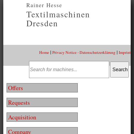
Rainer Hesse
Textilmaschinen
Dresden
|
|
Home
Privacy Notice - Datenschutzerklärung
Imprint
Offers
Requests
Acquisition
Company