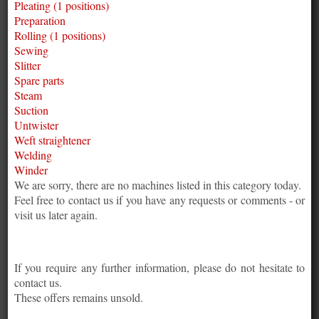
Pleating (1 positions)
Preparation
Rolling (1 positions)
Sewing
Slitter
Spare parts
Steam
Suction
Untwister
Weft straightener
Welding
Winder
We are sorry, there are no machines listed in this category today.
Feel free to contact us if you have any requests or comments - or
visit us later again.
If you require any further information, please do not hesitate to
contact us.
These offers remains unsold.